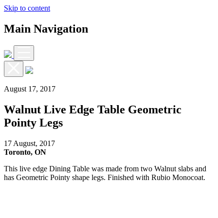
Skip to content
Main Navigation
August 17, 2017
Walnut Live Edge Table Geometric
Pointy Legs
17 August, 2017
Toronto, ON
This live edge Dining Table was made from two Walnut slabs and
has Geometric Pointy shape legs. Finished with Rubio Monocoat.