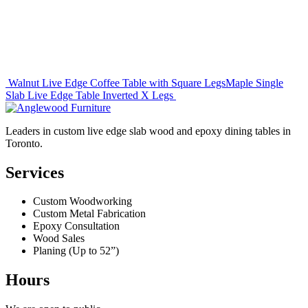
Post
Walnut Live Edge Coffee Table with Square Legs
Maple Single
Slab Live Edge Table Inverted X Legs
navigation
Leaders in custom live edge slab wood and epoxy dining tables in
Toronto.
Services
Custom Woodworking
Custom Metal Fabrication
Epoxy Consultation
Wood Sales
Planing (Up to 52”)
Hours