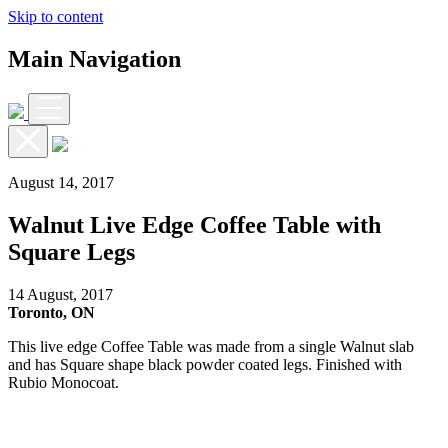
Skip to content
Main Navigation
August 14, 2017
Walnut Live Edge Coffee Table with
Square Legs
14 August, 2017
Toronto, ON
This live edge Coffee Table was made from a single Walnut slab
and has Square shape black powder coated legs. Finished with
Rubio Monocoat.