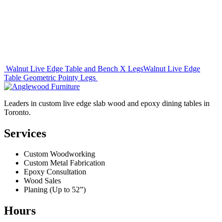
Post
Walnut Live Edge Table and Bench X Legs
Walnut Live Edge
Table Geometric Pointy Legs
navigation
Leaders in custom live edge slab wood and epoxy dining tables in
Toronto.
Services
Custom Woodworking
Custom Metal Fabrication
Epoxy Consultation
Wood Sales
Planing (Up to 52”)
Hours