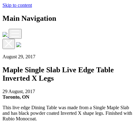
Skip to content
Main Navigation
August 29, 2017
Maple Single Slab Live Edge Table
Inverted X Legs
29 August, 2017
Toronto, ON
This live edge Dining Table was made from a Single Maple Slab
and has black powder coated Inverted X shape legs. Finished with
Rubio Monocoat.