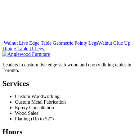
Post
Walnut Live Edge Table Geometric Pointy Legs
Walnut Glue Up
Dining Table U Legs
navigation
Leaders in custom live edge slab wood and epoxy dining tables in
Toronto.
Services
Custom Woodworking
Custom Metal Fabrication
Epoxy Consultation
Wood Sales
Planing (Up to 52”)
Hours