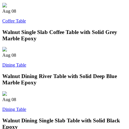
Aug
08
Coffee Table
Walnut Single Slab Coffee Table with Solid Grey
Marble Epoxy
Aug
08
Dining Table
Walnut Dining River Table with Solid Deep Blue
Marble Epoxy
Aug
08
Dining Table
Walnut Dining Single Slab Table with Solid Black
Epoxy