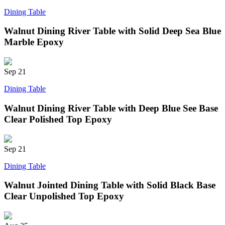
Dining Table
Walnut Dining River Table with Solid Deep Sea Blue
Marble Epoxy
Sep
21
Dining Table
Walnut Dining River Table with Deep Blue See Base
Clear Polished Top Epoxy
Sep
21
Dining Table
Walnut Jointed Dining Table with Solid Black Base
Clear Unpolished Top Epoxy