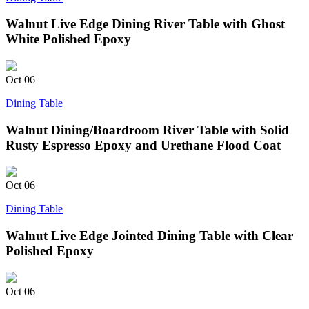
Walnut Live Edge Dining River Table with Ghost
White Polished Epoxy
Oct
06
Dining Table
Walnut Dining/Boardroom River Table with Solid
Rusty Espresso Epoxy and Urethane Flood Coat
Oct
06
Dining Table
Walnut Live Edge Jointed Dining Table with Clear
Polished Epoxy
Oct
06