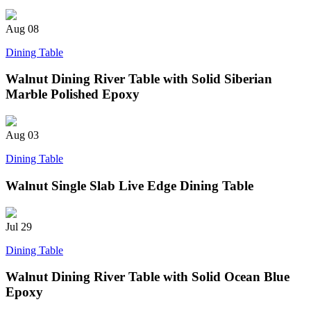
Aug
08
Dining Table
Walnut Dining River Table with Solid Siberian
Marble Polished Epoxy
Aug
03
Dining Table
Walnut Single Slab Live Edge Dining Table
Jul
29
Dining Table
Walnut Dining River Table with Solid Ocean Blue
Epoxy