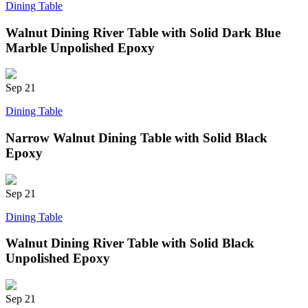
Dining Table
Walnut Dining River Table with Solid Dark Blue
Marble Unpolished Epoxy
Sep
21
Dining Table
Narrow Walnut Dining Table with Solid Black
Epoxy
Sep
21
Dining Table
Walnut Dining River Table with Solid Black
Unpolished Epoxy
Sep
21