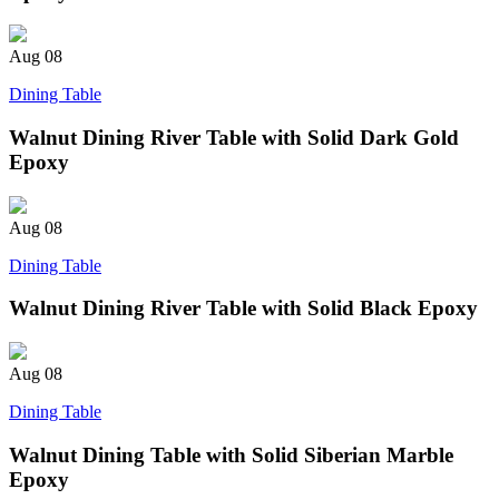
Aug
08
Dining Table
Walnut Dining River Table with Solid Dark Gold
Epoxy
Aug
08
Dining Table
Walnut Dining River Table with Solid Black Epoxy
Aug
08
Dining Table
Walnut Dining Table with Solid Siberian Marble
Epoxy