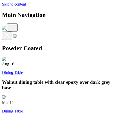
Skip to content
Main Navigation
Powder Coated
Aug
16
Dining Table
Walnut dining table with clear epoxy over dark grey
base
Mar
15
Dining Table