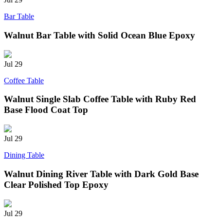
Bar Table
Walnut Bar Table with Solid Ocean Blue Epoxy
Jul
29
Coffee Table
Walnut Single Slab Coffee Table with Ruby Red
Base Flood Coat Top
Jul
29
Dining Table
Walnut Dining River Table with Dark Gold Base
Clear Polished Top Epoxy
Jul
29