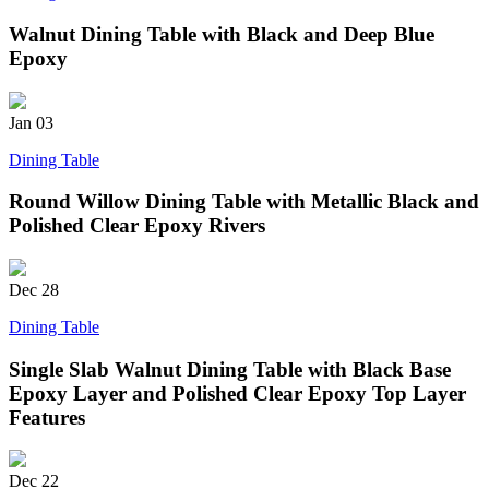
Walnut Dining Table with Black and Deep Blue
Epoxy
Jan
03
Dining Table
Round Willow Dining Table with Metallic Black and
Polished Clear Epoxy Rivers
Dec
28
Dining Table
Single Slab Walnut Dining Table with Black Base
Epoxy Layer and Polished Clear Epoxy Top Layer
Features
Dec
22