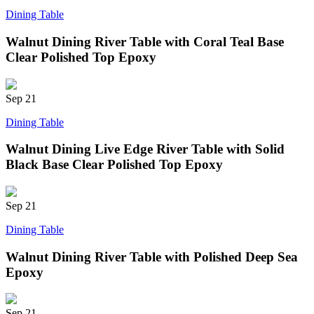
Dining Table
Walnut Dining River Table with Coral Teal Base
Clear Polished Top Epoxy
Sep
21
Dining Table
Walnut Dining Live Edge River Table with Solid
Black Base Clear Polished Top Epoxy
Sep
21
Dining Table
Walnut Dining River Table with Polished Deep Sea
Epoxy
Sep
21