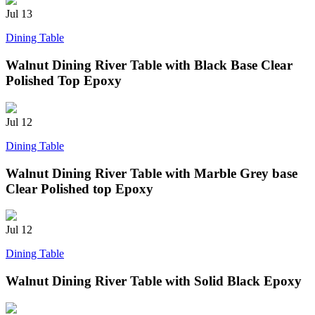
Jul
13
Dining Table
Walnut Dining River Table with Black Base Clear
Polished Top Epoxy
Jul
12
Dining Table
Walnut Dining River Table with Marble Grey base
Clear Polished top Epoxy
Jul
12
Dining Table
Walnut Dining River Table with Solid Black Epoxy