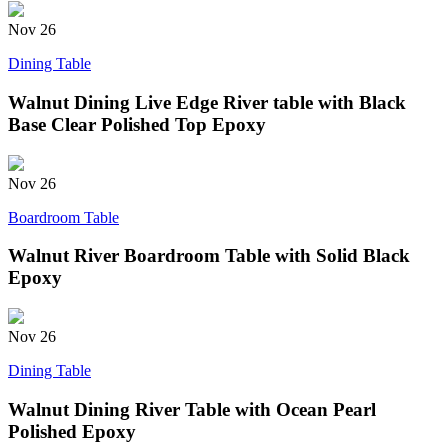
Nov
26
Dining Table
Walnut Dining Live Edge River table with Black
Base Clear Polished Top Epoxy
Nov
26
Boardroom Table
Walnut River Boardroom Table with Solid Black
Epoxy
Nov
26
Dining Table
Walnut Dining River Table with Ocean Pearl
Polished Epoxy