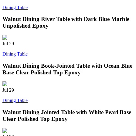
Dining Table
Walnut Dining River Table with Dark Blue Marble
Unpolished Epoxy
Jul
29
Dining Table
Walnut Dining Book-Jointed Table with Ocean Blue
Base Clear Polished Top Epoxy
Jul
29
Dining Table
Walnut Dining Jointed Table with White Pearl Base
Clear Polished Top Epoxy