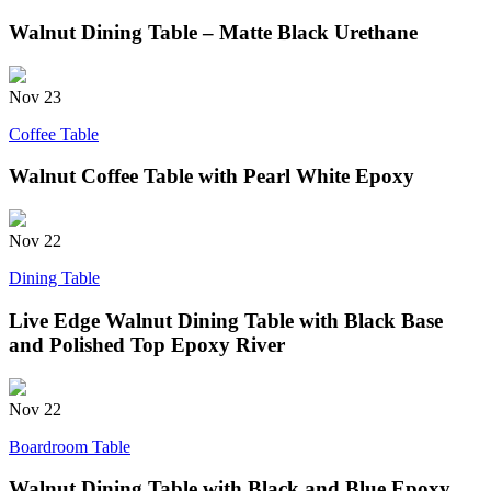
Walnut Dining Table – Matte Black Urethane
Nov
23
Coffee Table
Walnut Coffee Table with Pearl White Epoxy
Nov
22
Dining Table
Live Edge Walnut Dining Table with Black Base
and Polished Top Epoxy River
Nov
22
Boardroom Table
Walnut Dining Table with Black and Blue Epoxy