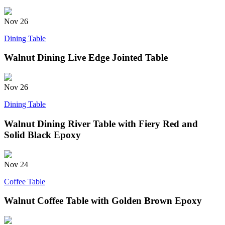
Nov
26
Dining Table
Walnut Dining Live Edge Jointed Table
Nov
26
Dining Table
Walnut Dining River Table with Fiery Red and
Solid Black Epoxy
Nov
24
Coffee Table
Walnut Coffee Table with Golden Brown Epoxy