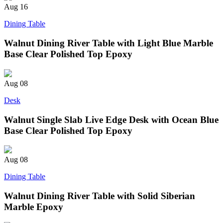
Aug
16
Dining Table
Walnut Dining River Table with Light Blue Marble
Base Clear Polished Top Epoxy
Aug
08
Desk
Walnut Single Slab Live Edge Desk with Ocean Blue
Base Clear Polished Top Epoxy
Aug
08
Dining Table
Walnut Dining River Table with Solid Siberian
Marble Epoxy