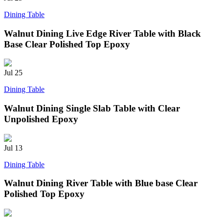
Dining Table
Walnut Dining Live Edge River Table with Black
Base Clear Polished Top Epoxy
Jul
25
Dining Table
Walnut Dining Single Slab Table with Clear
Unpolished Epoxy
Jul
13
Dining Table
Walnut Dining River Table with Blue base Clear
Polished Top Epoxy