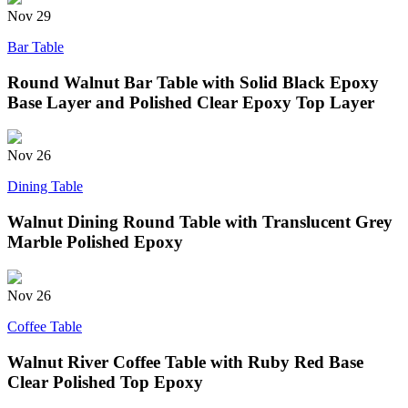
Nov
29
Bar Table
Round Walnut Bar Table with Solid Black Epoxy
Base Layer and Polished Clear Epoxy Top Layer
Nov
26
Dining Table
Walnut Dining Round Table with Translucent Grey
Marble Polished Epoxy
Nov
26
Coffee Table
Walnut River Coffee Table with Ruby Red Base
Clear Polished Top Epoxy