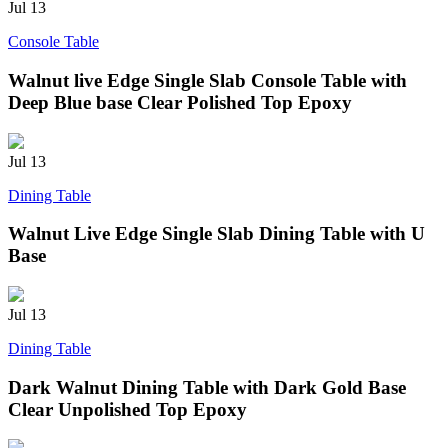
Jul
13
Console Table
Walnut live Edge Single Slab Console Table with
Deep Blue base Clear Polished Top Epoxy
Jul
13
Dining Table
Walnut Live Edge Single Slab Dining Table with U
Base
Jul
13
Dining Table
Dark Walnut Dining Table with Dark Gold Base
Clear Unpolished Top Epoxy