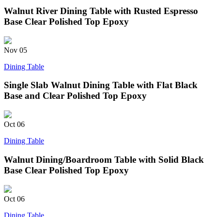
Walnut River Dining Table with Rusted Espresso
Base Clear Polished Top Epoxy
Nov
05
Dining Table
Single Slab Walnut Dining Table with Flat Black
Base and Clear Polished Top Epoxy
Oct
06
Dining Table
Walnut Dining/Boardroom Table with Solid Black
Base Clear Polished Top Epoxy
Oct
06
Dining Table