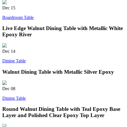
Dec
15
Boardroom Table
Live Edge Walnut Dining Table with Metallic White
Epoxy River
Dec
14
Dining Table
Walnut Dining Table with Metallic Silver Epoxy
Dec
08
Dining Table
Round Walnut Dining Table with Teal Epoxy Base
Layer and Polished Clear Epoxy Top Layer