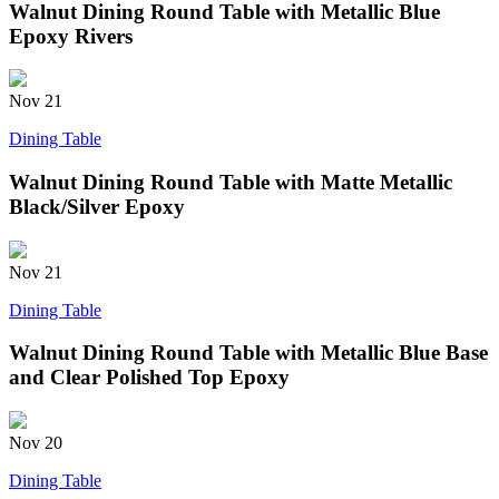
Walnut Dining Round Table with Metallic Blue
Epoxy Rivers
Nov
21
Dining Table
Walnut Dining Round Table with Matte Metallic
Black/Silver Epoxy
Nov
21
Dining Table
Walnut Dining Round Table with Metallic Blue Base
and Clear Polished Top Epoxy
Nov
20
Dining Table