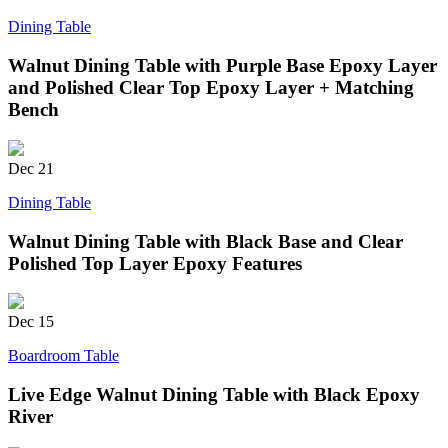
Dining Table
Walnut Dining Table with Purple Base Epoxy Layer
and Polished Clear Top Epoxy Layer + Matching
Bench
Dec
21
Dining Table
Walnut Dining Table with Black Base and Clear
Polished Top Layer Epoxy Features
Dec
15
Boardroom Table
Live Edge Walnut Dining Table with Black Epoxy
River