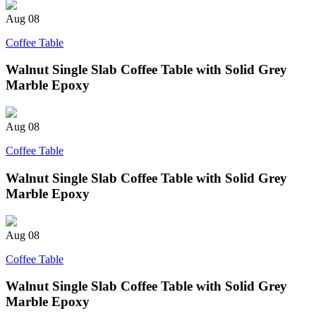
Aug
08
Coffee Table
Walnut Single Slab Coffee Table with Solid Grey
Marble Epoxy
Aug
08
Coffee Table
Walnut Single Slab Coffee Table with Solid Grey
Marble Epoxy
Aug
08
Coffee Table
Walnut Single Slab Coffee Table with Solid Grey
Marble Epoxy