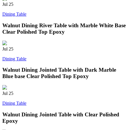
Jul
25
Dining Table
Walnut Dining River Table with Marble White Base
Clear Polished Top Epoxy
Jul
25
Dining Table
Walnut Dining Jointed Table with Dark Marble
Blue base Clear Polished Top Epoxy
Jul
25
Dining Table
Walnut Dining Jointed Table with Clear Polished
Epoxy