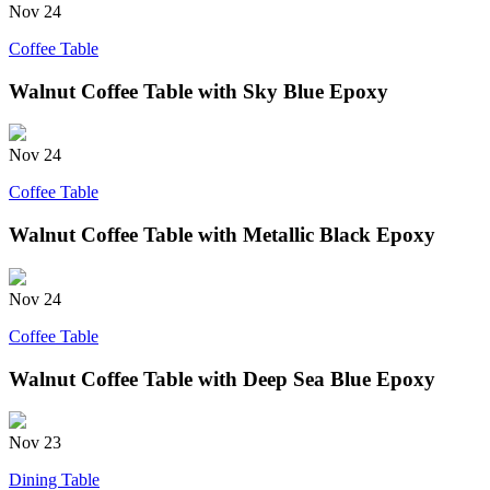
Nov
24
Coffee Table
Walnut Coffee Table with Sky Blue Epoxy
Nov
24
Coffee Table
Walnut Coffee Table with Metallic Black Epoxy
Nov
24
Coffee Table
Walnut Coffee Table with Deep Sea Blue Epoxy
Nov
23
Dining Table