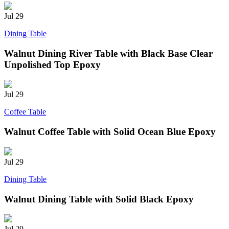
Jul
29
Dining Table
Walnut Dining River Table with Black Base Clear
Unpolished Top Epoxy
Jul
29
Coffee Table
Walnut Coffee Table with Solid Ocean Blue Epoxy
Jul
29
Dining Table
Walnut Dining Table with Solid Black Epoxy
Jul
29