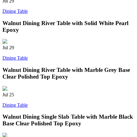
Jul
29
Dining Table
Walnut Dining River Table with Solid White Pearl
Epoxy
Jul
29
Dining Table
Walnut Dining River Table with Marble Grey Base
Clear Polished Top Epoxy
Jul
25
Dining Table
Walnut Dining Single Slab Table with Marble Black
Base Clear Polished Top Epoxy