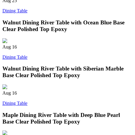
Aug
25
Dining Table
Walnut Dining River Table with Ocean Blue Base
Clear Polished Top Epoxy
Aug
16
Dining Table
Walnut Dining River Table with Siberian Marble
Base Clear Polished Top Epoxy
Aug
16
Dining Table
Maple Dining River Table with Deep Blue Pearl
Base Clear Polished Top Epoxy