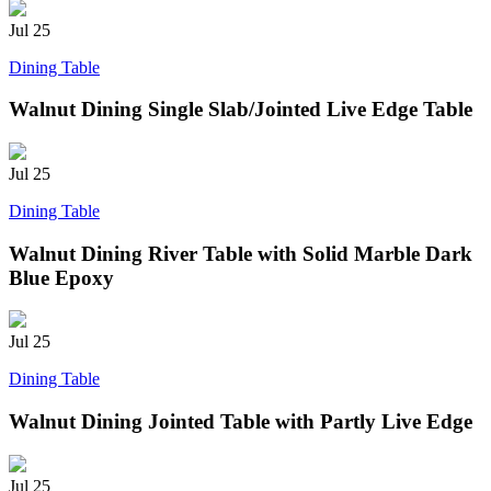
Jul
25
Dining Table
Walnut Dining Single Slab/Jointed Live Edge Table
Jul
25
Dining Table
Walnut Dining River Table with Solid Marble Dark
Blue Epoxy
Jul
25
Dining Table
Walnut Dining Jointed Table with Partly Live Edge
Jul
25