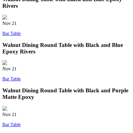
Rivers
Nov
21
Bar Table
Walnut Dining Round Table with Black and Blue
Epoxy Rivers
Nov
21
Bar Table
Walnut Dining Round Table with Black and Purple
Matte Epoxy
Nov
21
Bar Table