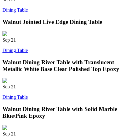
Dining Table
Walnut Jointed Live Edge Dining Table
Sep
21
Dining Table
Walnut Dining River Table with Translucent
Metallic White Base Clear Polished Top Epoxy
Sep
21
Dining Table
Walnut Dining River Table with Solid Marble
Blue/Pink Epoxy
Sep
21