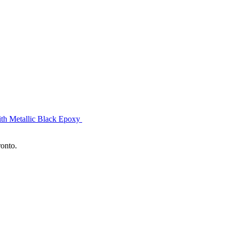
ith Metallic Black Epoxy
ronto.