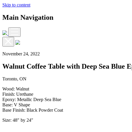
Skip to content
Main Navigation
November 24, 2022
Walnut Coffee Table with Deep Sea Blue 
Toronto, ON
Wood: Walnut
Finish: Urethane
Epoxy: Metallic Deep Sea Blue
Base: V Shape
Base Finish: Black Powder Coat
Size: 48″ by 24″