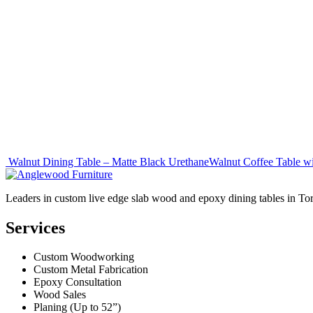
Post
Walnut Dining Table – Matte Black Urethane
Walnut Coffee Table w
navigation
Leaders in custom live edge slab wood and epoxy dining tables in To
Services
Custom Woodworking
Custom Metal Fabrication
Epoxy Consultation
Wood Sales
Planing (Up to 52”)