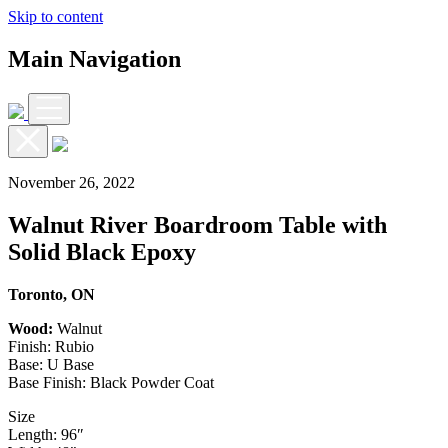
Skip to content
Main Navigation
November 26, 2022
Walnut River Boardroom Table with
Solid Black Epoxy
Toronto, ON
Wood:
Walnut
Finish: Rubio
Base: U Base
Base Finish: Black Powder Coat
Size
Length: 96″