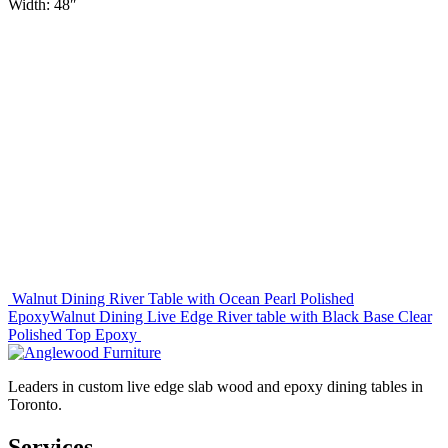
Width: 48″
Post
Walnut Dining River Table with Ocean Pearl Polished
Epoxy
Walnut Dining Live Edge River table with Black Base Clear
navigation
Polished Top Epoxy
Leaders in custom live edge slab wood and epoxy dining tables in
Toronto.
Services