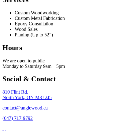
Custom Woodworking
Custom Metal Fabrication
Epoxy Consultation
Wood Sales
Planing (Up to 52”)
Hours
We are open to public
Monday to Saturday 9am – 5pm
Social & Contact
810 Flint Rd.
North York, ON M3J 2J5
contact@anglewood.ca
(647) 717-9792