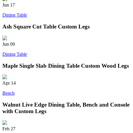
Jun
17
Dining Table
Ash Square Cut Table Custom Legs
Jun
09
Dining Table
Maple Single Slab Dining Table Custom Wood Legs
Apr
14
Bench
Walnut Live Edge Dining Table, Bench and Console
with Custom Legs
Feb
27