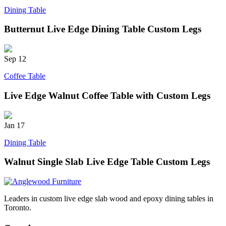
Dining Table
Butternut Live Edge Dining Table Custom Legs
Sep
12
Coffee Table
Live Edge Walnut Coffee Table with Custom Legs
Jan
17
Dining Table
Walnut Single Slab Live Edge Table Custom Legs
Leaders in custom live edge slab wood and epoxy dining tables in
Toronto.