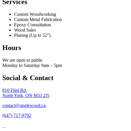
Services
Custom Woodworking
Custom Metal Fabrication
Epoxy Consultation
Wood Sales
Planing (Up to 52”)
Hours
We are open to public
Monday to Saturday 9am – 5pm
Social & Contact
810 Flint Rd.
North York, ON M3J 2J5
contact@anglewood.ca
(647) 717-9792