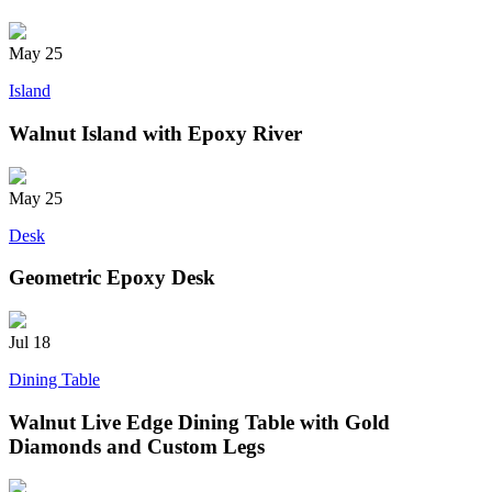
May
25
Island
Walnut Island with Epoxy River
May
25
Desk
Geometric Epoxy Desk
Jul
18
Dining Table
Walnut Live Edge Dining Table with Gold
Diamonds and Custom Legs