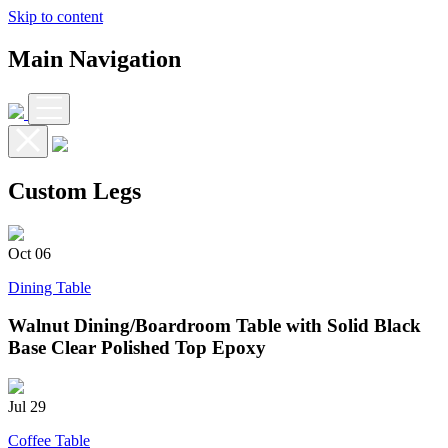
Skip to content
Main Navigation
Custom Legs
Oct
06
Dining Table
Walnut Dining/Boardroom Table with Solid Black
Base Clear Polished Top Epoxy
Jul
29
Coffee Table