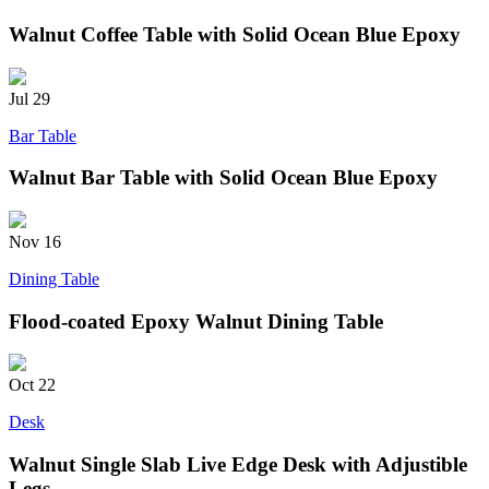
Walnut Coffee Table with Solid Ocean Blue Epoxy
Jul
29
Bar Table
Walnut Bar Table with Solid Ocean Blue Epoxy
Nov
16
Dining Table
Flood-coated Epoxy Walnut Dining Table
Oct
22
Desk
Walnut Single Slab Live Edge Desk with Adjustible
Legs