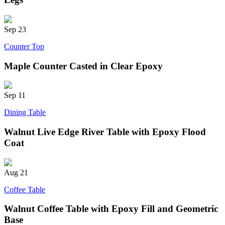
Sep
23
Counter Top
Maple Counter Casted in Clear Epoxy
Sep
11
Dining Table
Walnut Live Edge River Table with Epoxy Flood
Coat
Aug
21
Coffee Table
Walnut Coffee Table with Epoxy Fill and Geometric
Base