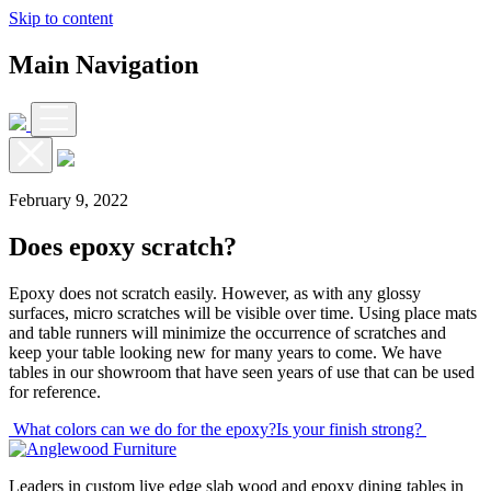
Skip to content
Main Navigation
February 9, 2022
Does epoxy scratch?
Epoxy does not scratch easily. However, as with any glossy
surfaces, micro scratches will be visible over time. Using place mats
and table runners will minimize the occurrence of scratches and
keep your table looking new for many years to come. We have
tables in our showroom that have seen years of use that can be used
for reference.
Post
What colors can we do for the epoxy?
Is your finish strong?
navigation
Leaders in custom live edge slab wood and epoxy dining tables in