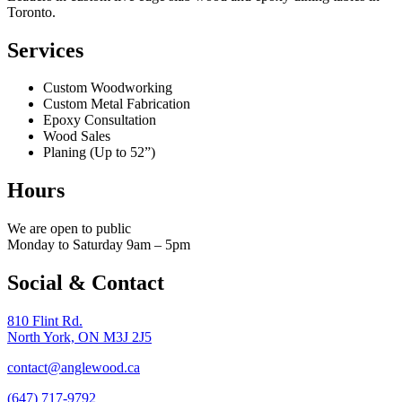
Toronto.
Services
Custom Woodworking
Custom Metal Fabrication
Epoxy Consultation
Wood Sales
Planing (Up to 52”)
Hours
We are open to public
Monday to Saturday 9am – 5pm
Social & Contact
810 Flint Rd.
North York, ON M3J 2J5
contact@anglewood.ca
(647) 717-9792