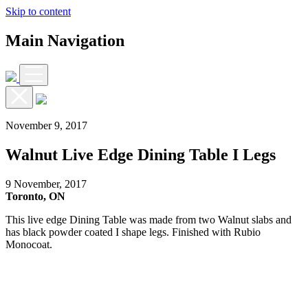
Skip to content
Main Navigation
November 9, 2017
Walnut Live Edge Dining Table I Legs
9 November, 2017
Toronto, ON
This live edge Dining Table was made from two Walnut slabs and
has black powder coated I shape legs. Finished with Rubio
Monocoat.