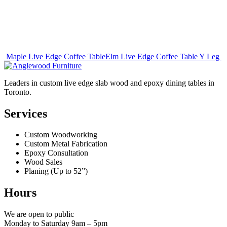
Post
Maple Live Edge Coffee Table
Elm Live Edge Coffee Table Y Leg
navigation
Leaders in custom live edge slab wood and epoxy dining tables in
Toronto.
Services
Custom Woodworking
Custom Metal Fabrication
Epoxy Consultation
Wood Sales
Planing (Up to 52”)
Hours
We are open to public
Monday to Saturday 9am – 5pm