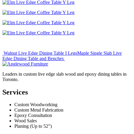
Post
Walnut Live Edge Dining Table I Legs
Maple Single Slab Live
Edge Dining Table and Benches
navigation
Leaders in custom live edge slab wood and epoxy dining tables in
Toronto.
Services
Custom Woodworking
Custom Metal Fabrication
Epoxy Consultation
Wood Sales
Planing (Up to 52”)