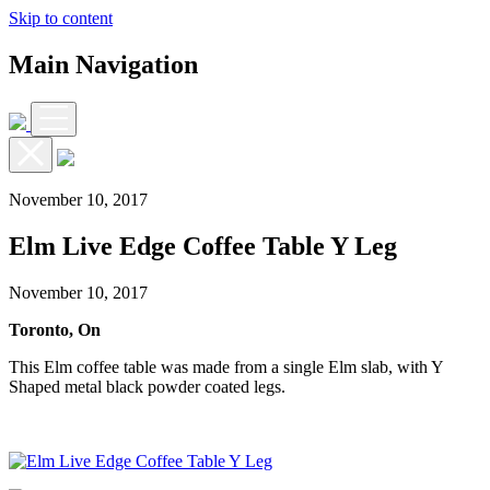
Skip to content
Main Navigation
November 10, 2017
Elm Live Edge Coffee Table Y Leg
November 10, 2017
Toronto, On
This Elm coffee table was made from a single Elm slab, with Y
Shaped metal black powder coated legs.