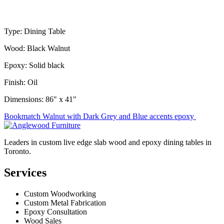
Type: Dining Table
Wood: Black Walnut
Epoxy: Solid black
Finish: Oil
Dimensions: 86" x 41"
Post
Bookmatch Walnut with Dark Grey and Blue accents epoxy
navigation
Leaders in custom live edge slab wood and epoxy dining tables in
Toronto.
Services
Custom Woodworking
Custom Metal Fabrication
Epoxy Consultation
Wood Sales