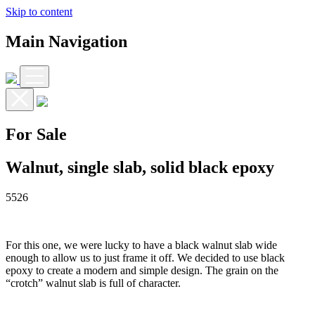
Skip to content
Main Navigation
For Sale
Walnut, single slab, solid black epoxy
5526
For this one, we were lucky to have a black walnut slab wide
enough to allow us to just frame it off. We decided to use black
epoxy to create a modern and simple design. The grain on the
“crotch” walnut slab is full of character.