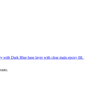
y with Dark Blue base layer with clear main epoxy fill.
ronto.