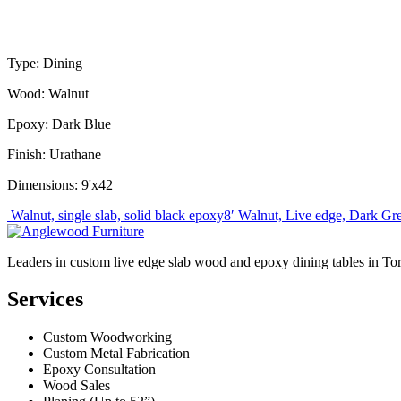
Type: Dining
Wood: Walnut
Epoxy: Dark Blue
Finish: Urathane
Dimensions: 9'x42
Post
Walnut, single slab, solid black epoxy
8′ Walnut, Live edge, Dark Gre
navigation
Leaders in custom live edge slab wood and epoxy dining tables in To
Services
Custom Woodworking
Custom Metal Fabrication
Epoxy Consultation
Wood Sales