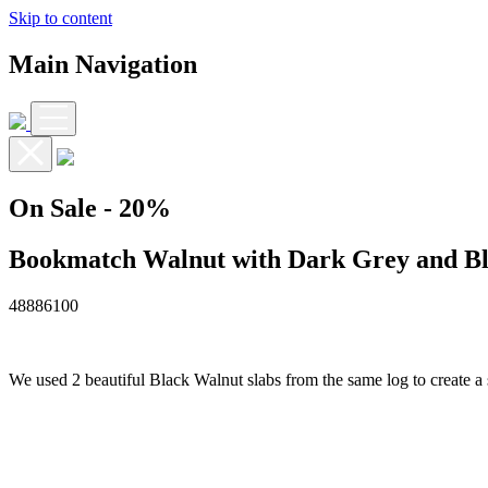
Skip to content
Main Navigation
On Sale
- 20%
Bookmatch Walnut with Dark Grey and Bl
4888
6100
We used 2 beautiful Black Walnut slabs from the same log to create a