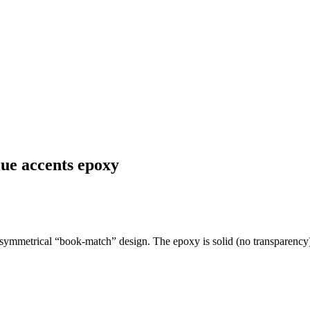
ue accents epoxy
 symmetrical “book-match” design. The epoxy is solid (no transparency) 