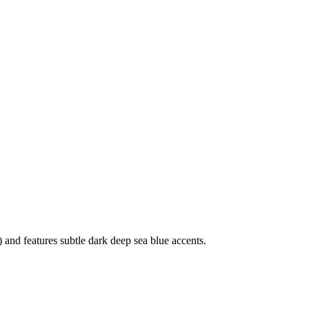
and features subtle dark deep sea blue accents.