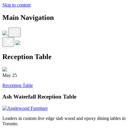
Skip to content
Main Navigation
Reception Table
May
25
Reception Table
Ash Waterfall Reception Table
Leaders in custom live edge slab wood and epoxy dining tables in
Toronto.