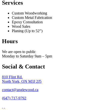
Services
Custom Woodworking
Custom Metal Fabrication
Epoxy Consultation
Wood Sales
Planing (Up to 52”)
Hours
We are open to public
Monday to Saturday 9am – 5pm
Social & Contact
810 Flint Rd.
North York, ON M3J 2J5
contact@anglewood.ca
(647) 717-9792