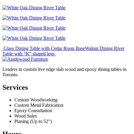
Post
Glass Dining Table with Cedar Roots Base
Walnut Dining River
Table with “K” shaped legs
navigation
Leaders in custom live edge slab wood and epoxy dining tables in
Toronto.
Services
Custom Woodworking
Custom Metal Fabrication
Epoxy Consultation
Wood Sales
Planing (Up to 52”)