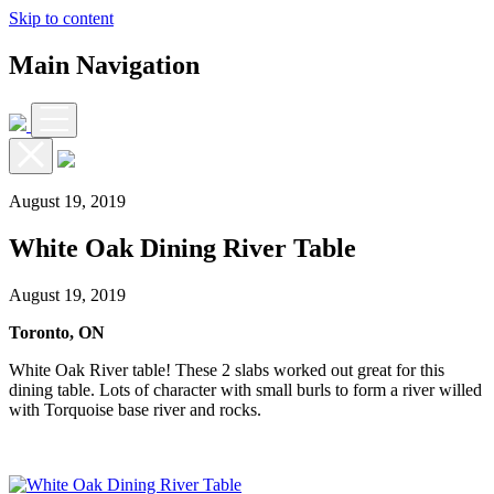
Skip to content
Main Navigation
August 19, 2019
White Oak Dining River Table
August 19, 2019
Toronto, ON
White Oak River table! These 2 slabs worked out great for this
dining table. Lots of character with small burls to form a river willed
with Torquoise base river and rocks.