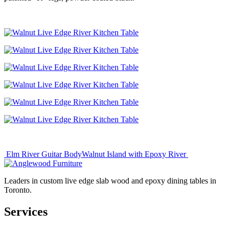
Post
Elm River Guitar Body
Walnut Island with Epoxy River
navigation
Leaders in custom live edge slab wood and epoxy dining tables in
Toronto.
Services