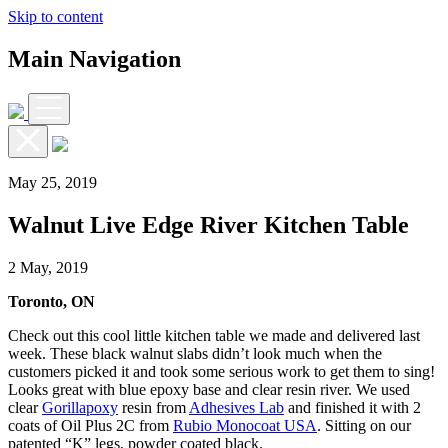
Skip to content
Main Navigation
May 25, 2019
Walnut Live Edge River Kitchen Table
2 May, 2019
Toronto, ON
Check out this cool little kitchen table we made and delivered last
week. These black walnut slabs didn’t look much when the
customers picked it and took some serious work to get them to sing!
Looks great with blue epoxy base and clear resin river. We used
clear
Gorillapoxy
resin from
Adhesives Lab
and finished it with 2
coats of Oil Plus 2C from
Rubio Monocoat USA
. Sitting on our
patented “K” legs, powder coated black.