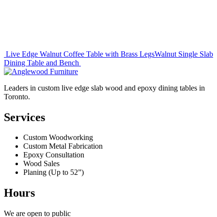
Post
Live Edge Walnut Coffee Table with Brass Legs
Walnut Single Slab
Dining Table and Bench
navigation
Leaders in custom live edge slab wood and epoxy dining tables in
Toronto.
Services
Custom Woodworking
Custom Metal Fabrication
Epoxy Consultation
Wood Sales
Planing (Up to 52”)
Hours
We are open to public