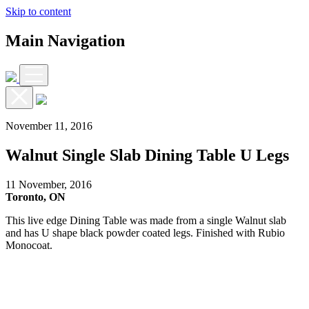
Skip to content
Main Navigation
November 11, 2016
Walnut Single Slab Dining Table U Legs
11 November, 2016
Toronto, ON
This live edge Dining Table was made from a single Walnut slab
and has U shape black powder coated legs. Finished with Rubio
Monocoat.