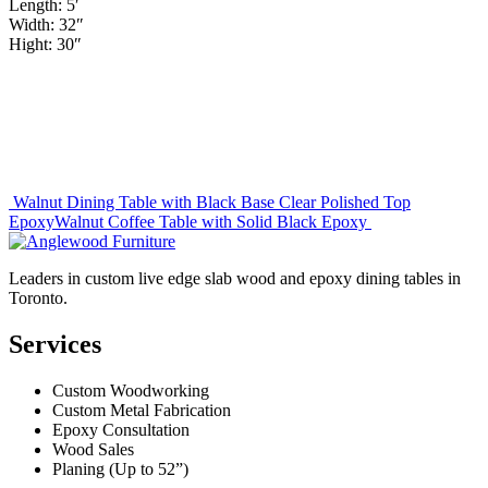
Length: 5′
Width: 32″
Hight: 30″
Post
Walnut Dining Table with Black Base Clear Polished Top
Epoxy
Walnut Coffee Table with Solid Black Epoxy
navigation
Leaders in custom live edge slab wood and epoxy dining tables in
Toronto.
Services
Custom Woodworking
Custom Metal Fabrication
Epoxy Consultation
Wood Sales
Planing (Up to 52”)