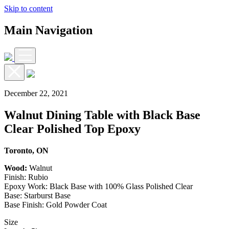
Skip to content
Main Navigation
December 22, 2021
Walnut Dining Table with Black Base
Clear Polished Top Epoxy
Toronto, ON
Wood:
Walnut
Finish: Rubio
Epoxy Work: Black Base with 100% Glass Polished Clear
Base: Starburst Base
Base Finish: Gold Powder Coat
Size