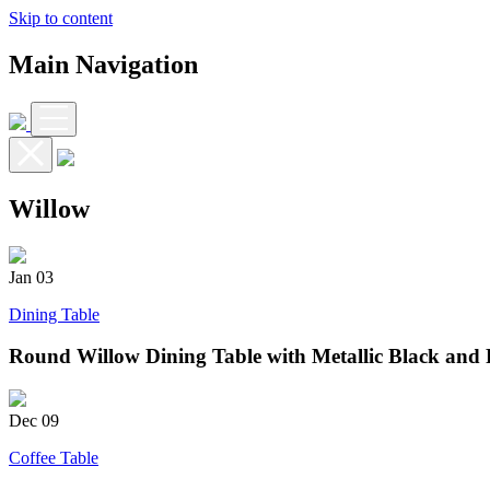
Skip to content
Main Navigation
Willow
Jan
03
Dining Table
Round Willow Dining Table with Metallic Black and 
Dec
09
Coffee Table