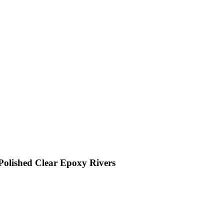
Polished Clear Epoxy Rivers