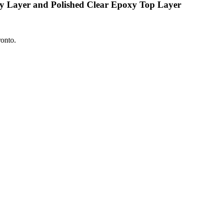
xy Layer and Polished Clear Epoxy Top Layer
ronto.