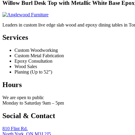
Willow Burl Desk Top with Metallic White Base Epo
Leaders in custom live edge slab wood and epoxy dining tables in To
Services
Custom Woodworking
Custom Metal Fabrication
Epoxy Consultation
Wood Sales
Planing (Up to 52”)
Hours
We are open to public
Monday to Saturday 9am – 5pm
Social & Contact
810 Flint Rd.
North York, ON M3J 2J5