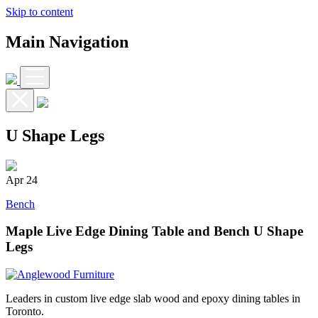
Skip to content
Main Navigation
U Shape Legs
Apr
24
Bench
Maple Live Edge Dining Table and Bench U Shape
Legs
Leaders in custom live edge slab wood and epoxy dining tables in
Toronto.