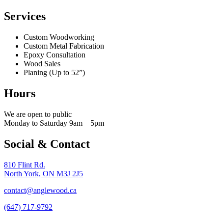
Services
Custom Woodworking
Custom Metal Fabrication
Epoxy Consultation
Wood Sales
Planing (Up to 52”)
Hours
We are open to public
Monday to Saturday 9am – 5pm
Social & Contact
810 Flint Rd.
North York, ON M3J 2J5
contact@anglewood.ca
(647) 717-9792