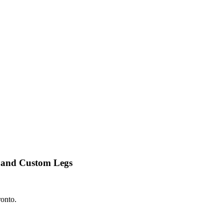
 and Custom Legs
ronto.