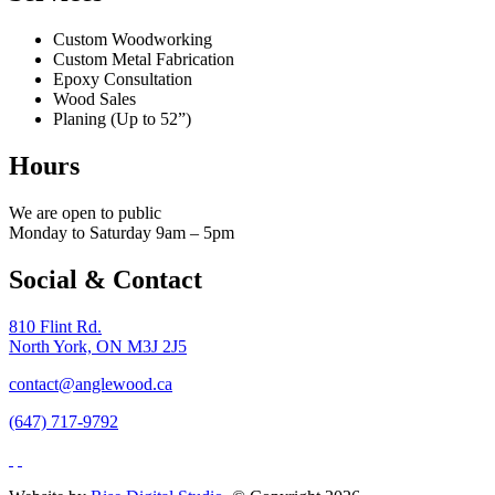
Custom Woodworking
Custom Metal Fabrication
Epoxy Consultation
Wood Sales
Planing (Up to 52”)
Hours
We are open to public
Monday to Saturday 9am – 5pm
Social & Contact
810 Flint Rd.
North York, ON M3J 2J5
contact@anglewood.ca
(647) 717-9792