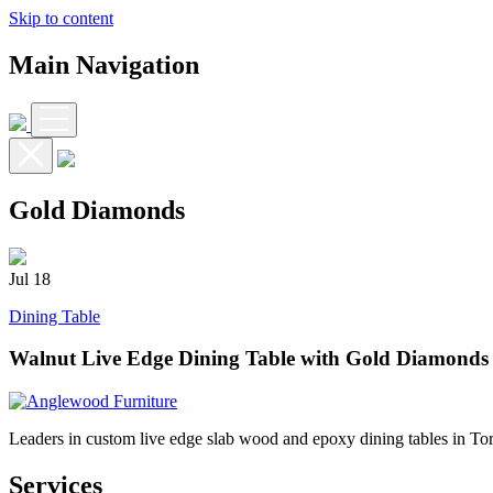
Skip to content
Main Navigation
Gold Diamonds
Jul
18
Dining Table
Walnut Live Edge Dining Table with Gold Diamonds
Leaders in custom live edge slab wood and epoxy dining tables in To
Services