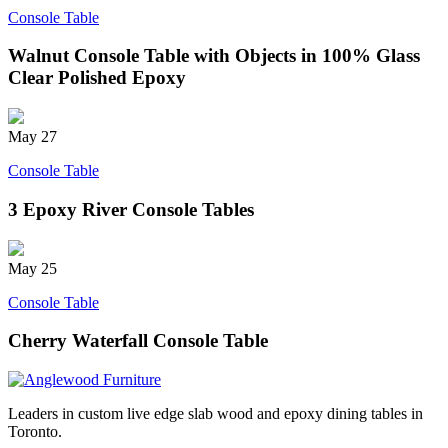
Console Table
Walnut Console Table with Objects in 100% Glass
Clear Polished Epoxy
May
27
Console Table
3 Epoxy River Console Tables
May
25
Console Table
Cherry Waterfall Console Table
Leaders in custom live edge slab wood and epoxy dining tables in
Toronto.