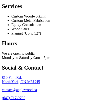
Services
Custom Woodworking
Custom Metal Fabrication
Epoxy Consultation
Wood Sales
Planing (Up to 52”)
Hours
We are open to public
Monday to Saturday 9am – 5pm
Social & Contact
810 Flint Rd.
North York, ON M3J 2J5
contact@anglewood.ca
(647) 717-9792