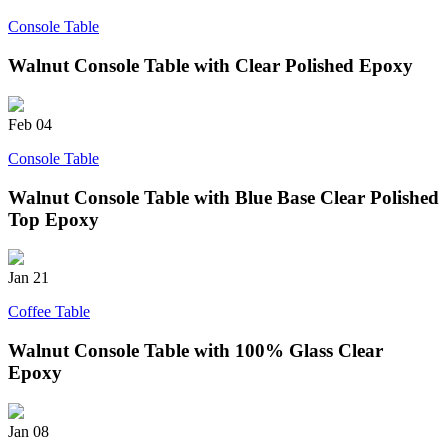
Console Table
Walnut Console Table with Clear Polished Epoxy
Feb
04
Console Table
Walnut Console Table with Blue Base Clear Polished
Top Epoxy
Jan
21
Coffee Table
Walnut Console Table with 100% Glass Clear
Epoxy
Jan
08