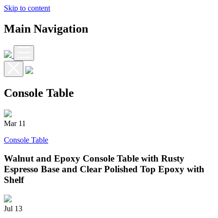
Skip to content
Main Navigation
Console Table
Mar
11
Console Table
Walnut and Epoxy Console Table with Rusty
Espresso Base and Clear Polished Top Epoxy with
Shelf
Jul
13