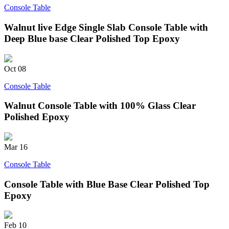
Console Table
Walnut live Edge Single Slab Console Table with
Deep Blue base Clear Polished Top Epoxy
Oct
08
Console Table
Walnut Console Table with 100% Glass Clear
Polished Epoxy
Mar
16
Console Table
Console Table with Blue Base Clear Polished Top
Epoxy
Feb
10