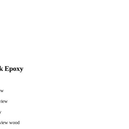
ck Epoxy