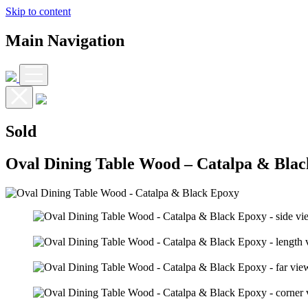
Skip to content
Main Navigation
Sold
Oval Dining Table Wood – Catalpa & Bla