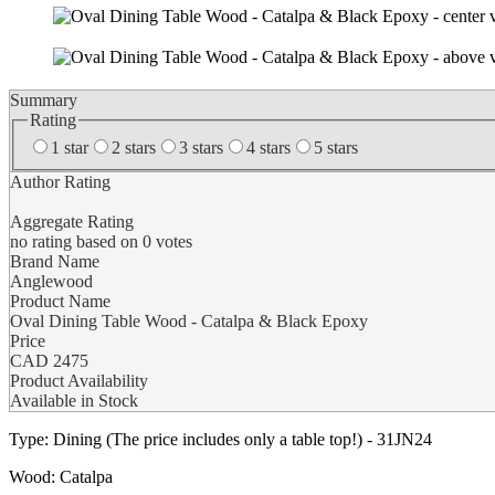
Summary
Rating
1 star
2 stars
3 stars
4 stars
5 stars
Author Rating
Aggregate Rating
no rating
based on
0
votes
Brand Name
Anglewood
Product Name
Oval Dining Table Wood - Catalpa & Black Epoxy
Price
CAD
2475
Product Availability
Available in Stock
Type: Dining (The price includes only a table top!) - 31JN24
Wood: Catalpa