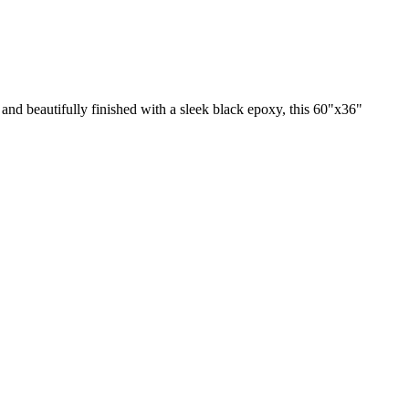
nd beautifully finished with a sleek black epoxy, this 60"x36"