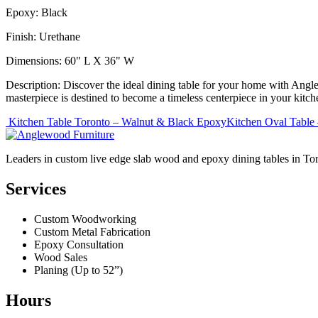
Epoxy: Black
Finish: Urethane
Dimensions: 60" L X 36" W
Description: Discover the ideal dining table for your home with Angl
masterpiece is destined to become a timeless centerpiece in your kit
Post
Kitchen Table Toronto – Walnut & Black Epoxy
Kitchen Oval Table
navigation
Leaders in custom live edge slab wood and epoxy dining tables in To
Services
Custom Woodworking
Custom Metal Fabrication
Epoxy Consultation
Wood Sales
Planing (Up to 52”)
Hours