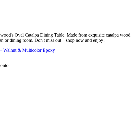
ewood's Oval Catalpa Dining Table. Made from exquisite catalpa wood a
chen or dining room. Don't miss out – shop now and enjoy!
 – Walnut & Multicolor Epoxy
ronto.