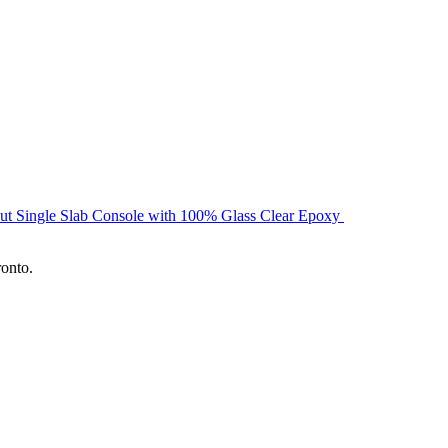
ut Single Slab Console with 100% Glass Clear Epoxy
ronto.