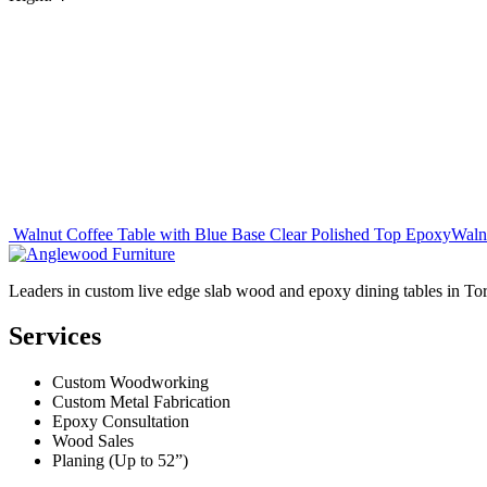
Post
Walnut Coffee Table with Blue Base Clear Polished Top Epoxy
Waln
navigation
Leaders in custom live edge slab wood and epoxy dining tables in To
Services
Custom Woodworking
Custom Metal Fabrication
Epoxy Consultation
Wood Sales
Planing (Up to 52”)