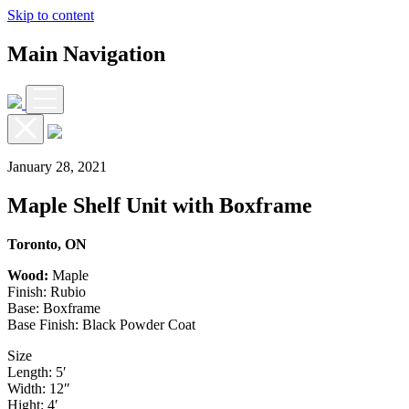
Skip to content
Main Navigation
January 28, 2021
Maple Shelf Unit with Boxframe
Toronto, ON
Wood:
Maple
Finish: Rubio
Base: Boxframe
Base Finish: Black Powder Coat
Size
Length: 5′
Width: 12″
Hight: 4′