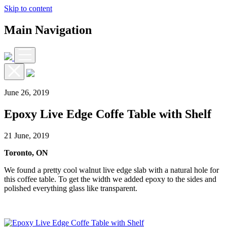
Skip to content
Main Navigation
June 26, 2019
Epoxy Live Edge Coffe Table with Shelf
21 June, 2019
Toronto, ON
We found a pretty cool walnut live edge slab with a natural hole for
this coffee table. To get the width we added epoxy to the sides and
polished everything glass like transparent.