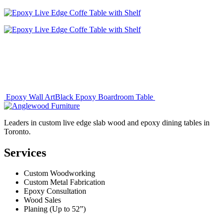
Post
Epoxy Wall Art
Black Epoxy Boardroom Table
navigation
Leaders in custom live edge slab wood and epoxy dining tables in
Toronto.
Services
Custom Woodworking
Custom Metal Fabrication
Epoxy Consultation
Wood Sales
Planing (Up to 52”)