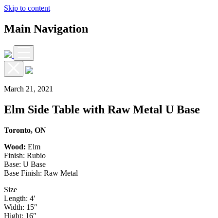
Skip to content
Main Navigation
March 21, 2021
Elm Side Table with Raw Metal U Base
Toronto, ON
Wood:
Elm
Finish: Rubio
Base: U Base
Base Finish: Raw Metal
Size
Length: 4′
Width: 15″
Hight: 16″