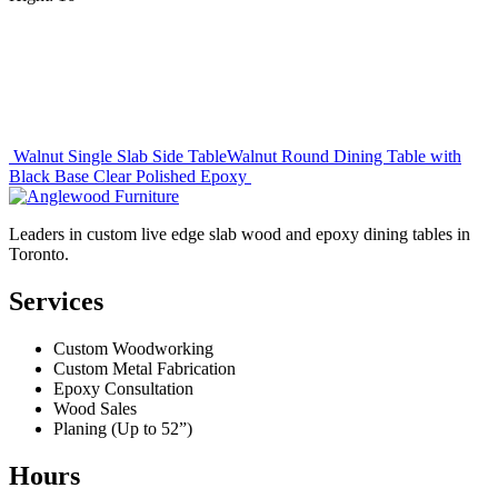
Post
Walnut Single Slab Side Table
Walnut Round Dining Table with
Black Base Clear Polished Epoxy
navigation
Leaders in custom live edge slab wood and epoxy dining tables in
Toronto.
Services
Custom Woodworking
Custom Metal Fabrication
Epoxy Consultation
Wood Sales
Planing (Up to 52”)
Hours