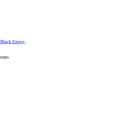
& Black Epoxy
ronto.