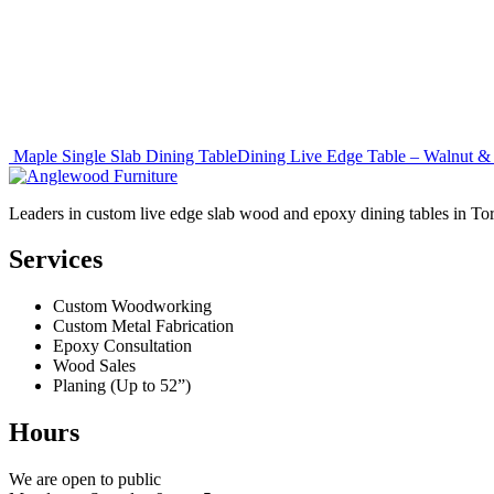
Post
Maple Single Slab Dining Table
Dining Live Edge Table – Walnut 
navigation
Leaders in custom live edge slab wood and epoxy dining tables in To
Services
Custom Woodworking
Custom Metal Fabrication
Epoxy Consultation
Wood Sales
Planing (Up to 52”)
Hours
We are open to public