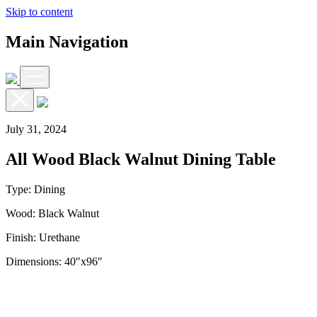
Skip to content
Main Navigation
July 31, 2024
All Wood Black Walnut Dining Table
Type: Dining
Wood: Black Walnut
Finish: Urethane
Dimensions: 40″x96″